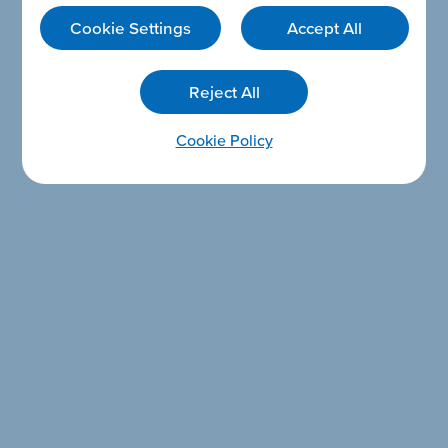
Cookie Settings
Accept All
Reject All
Cookie Policy