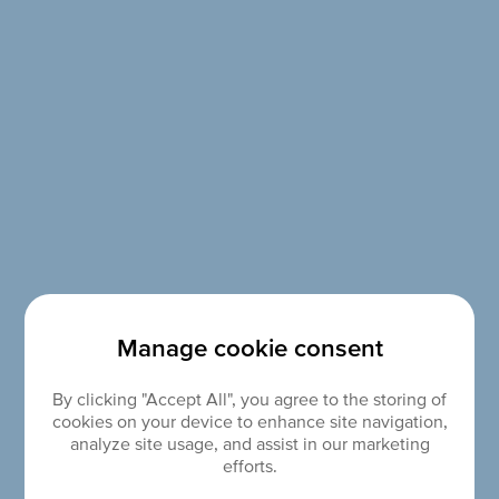
Manage cookie consent
By clicking "Accept All", you agree to the storing of
cookies on your device to enhance site navigation,
analyze site usage, and assist in our marketing
efforts.